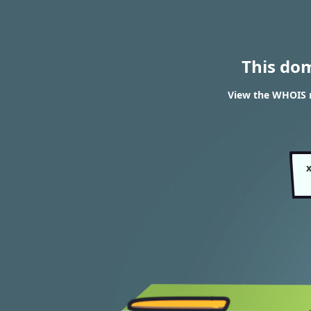
This do
View the WHOIS r
x