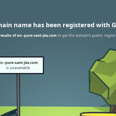
main name has been registered with G
esults of xn--pure-sant-j4a.com
to get the domain’s public registr
n--pure-sant-j4a.com
is unavailable