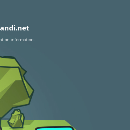
andi.net
ation information.