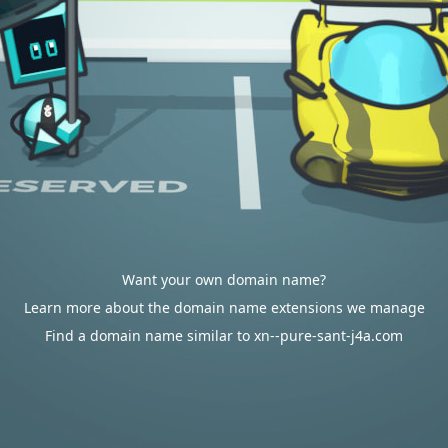
Want your own domain name?
Learn more about the domain name extensions we manage
Find a domain name similar to xn--pure-sant-j4a.com