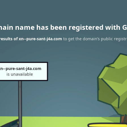
main name has been registered with G
esults of xn--pure-sant-j4a.com
to get the domain’s public registr
n--pure-sant-j4a.com
is unavailable