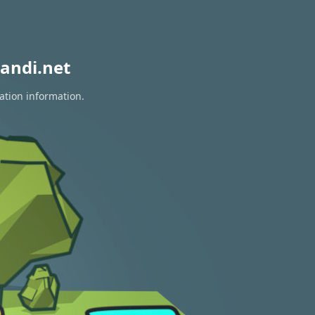
andi.net
ation information.