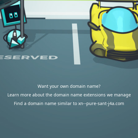
Want your own domain name?
Learn more about the domain name extensions we manage
Find a domain name similar to xn--pure-sant-j4a.com