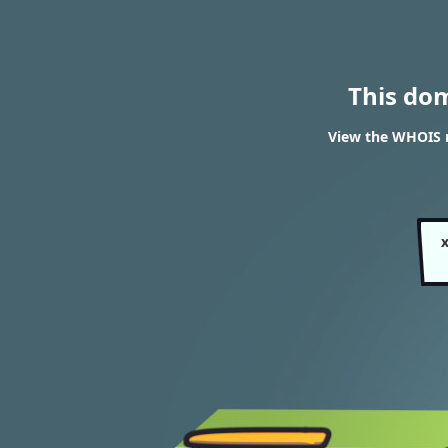
This do
View the WHOIS r
x